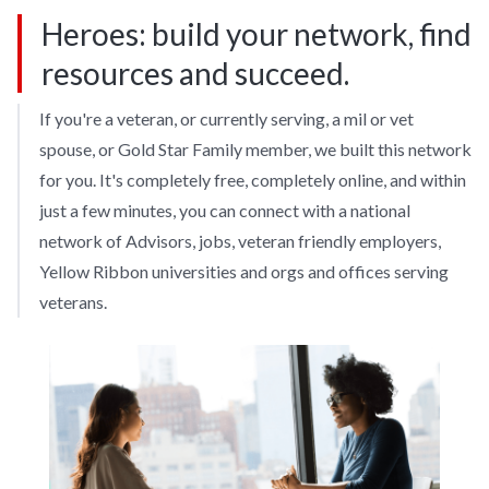
Heroes: build your network, find
resources and succeed.
If you're a veteran, or currently serving, a mil or vet
spouse, or Gold Star Family member, we built this network
for you. It's completely free, completely online, and within
just a few minutes, you can connect with a national
network of Advisors, jobs, veteran friendly employers,
Yellow Ribbon universities and orgs and offices serving
veterans.