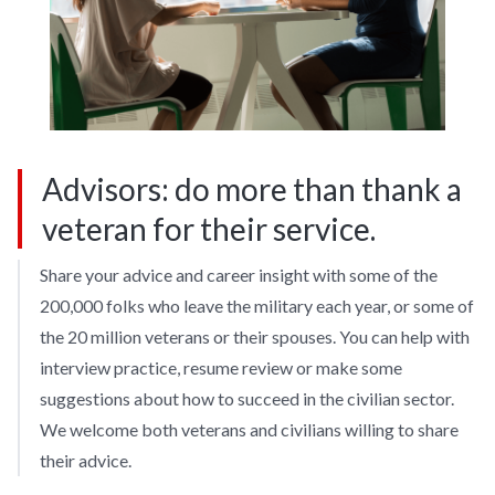
Advisors: do more than thank a
veteran for their service.
Share your advice and career insight with some of the
200,000 folks who leave the military each year, or some of
the 20 million veterans or their spouses. You can help with
interview practice, resume review or make some
suggestions about how to succeed in the civilian sector.
We welcome both veterans and civilians willing to share
their advice.