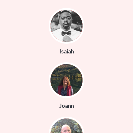
Isaiah
Joann