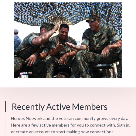
Recently Active Members
Heroes Network and the veteran community grows every day.
Here are a few active members for you to connect with. Sign in,
or create an account to start making new connections.