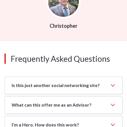
Christopher
Frequently Asked Questions
Is this just another social networking site?
What can this offer me as an Advisor?
I’m a Hero. How does this work?