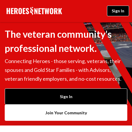
Sign In
The veteran community's
professional network.
Connecting Heroes - those serving, veterans, their
spouses and Gold Star Families - with Advisors,
veteran friendly employers, and no-cost resources.
Sign In
Join Your Community