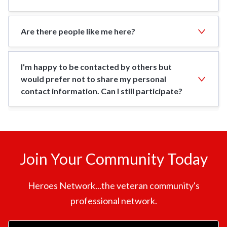
Are there people like me here?
I'm happy to be contacted by others but
would prefer not to share my personal
contact information. Can I still participate?
Join Your Community Today
Heroes Network...the veteran community's
professional network.